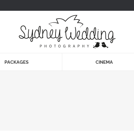
PACKAGES
CINEMA