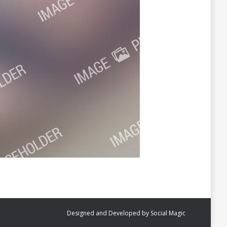
Designed and Developed by
Social Magic