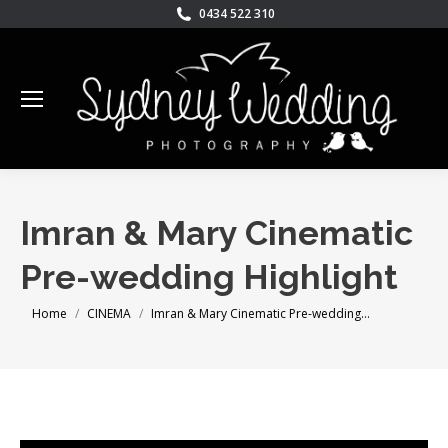
0434 522 310
Imran & Mary Cinematic
Pre-wedding Highlight
You are here:
Home
CINEMA
Imran & Mary Cinematic Pre-wedding…