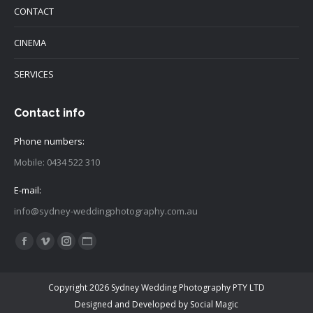
CONTACT
CINEMA
SERVICES
Contact info
Phone numbers:
Mobile: 0434 522 310
E-mail:
info@sydney-weddingphotography.com.au
Find us on:
Facebook
Vimeo
Instagram
Website
page
page
page
page
opens
opens
opens
opens
Copyright 2026 Sydney Wedding Photography PTY LTD
in
in
in
in
Designed and Developed by
Social Magic