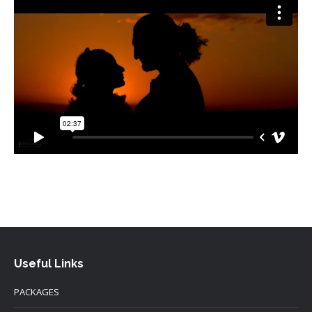
Useful Links
PACKAGES