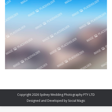
Copyright 2026 Sydney Wedding Photography PTY LTD
Designed and Developed by
Social Magic