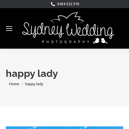
0434 522 310
happy lady
You are here:
Home
happy lady