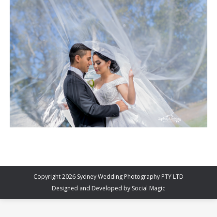
Copyright 2026 Sydney Wedding Photography PTY LTD
Designed and Developed by
Social Magic