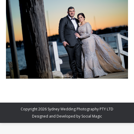
Copyright 2026 Sydney Wedding Photography PTY LTD
Designed and Developed by
Social Magic