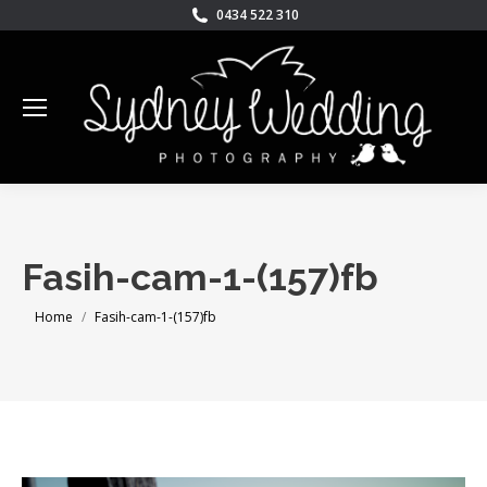
0434 522 310
Fasih-cam-1-(157)fb
You are here:
Home
Fasih-cam-1-(157)fb