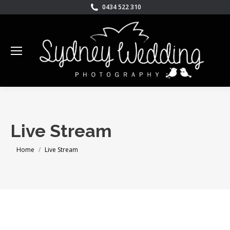
0434 522 310
Live Stream
You are here:
Home
Live Stream