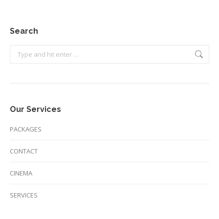
Search
Search:
Our Services
PACKAGES
CONTACT
CINEMA
SERVICES