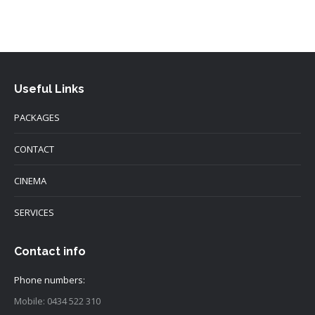
Useful Links
PACKAGES
CONTACT
CINEMA
SERVICES
Contact info
Phone numbers:
Mobile: 0434 522 310