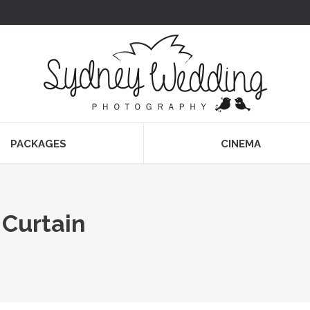
PACKAGES
CINEMA
 Curtain