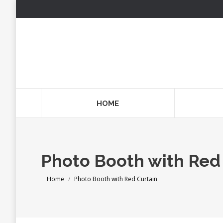
HOME
Photo Booth with Red
You are here:
Home
Photo Booth with Red Curtain