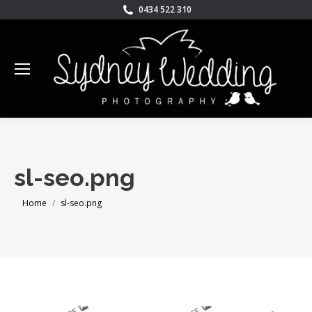
0434 522 310
sl-seo.png
You are here:
Home
sl-seo.png