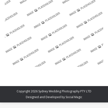
Copyright 2026 Sydney Wedding Photography PTY LTD
Designed and Developed by
Social Magic